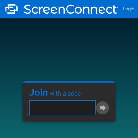
Login
Join
with a code